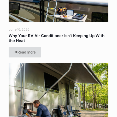
June 16, 2026
Why Your RV Air Conditioner Isn’t Keeping Up With
the Heat
Read more