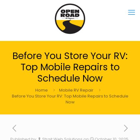
Before You Store Your RV:
Top Mobile Repairs to
Schedule Now
Home
Mobile RV Repair
Before You Store Your RV: Top Mobile Repairs to Schedule
Now
Published by
Strait Web Solutions
on
October 10, 2025