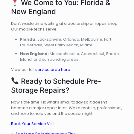
We Come to You: Florida &
New England
Don’t waste time waiting at a dealership or repair shop.
Our mobile techs serve:
Florida:
Jacksonville, Orlando, Melbourne, Fort
Lauderdale, West Palm Beach, Miami
New England:
Massachusetts, Connecticut, Rhode
Island, and surrounding areas
View our full
service area here
.
Ready to Schedule Pre-
Storage Repairs?
Now’s the time. Fix what’s small today so it doesn’t
become a major repair later. We’re mobile, professional,
and here to help you end the season right.
Book Your Service Visit
← See More RV Maintenance Tips