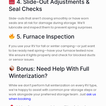
4. Slide-Out Adjustments &
Seal Checks
Slide-outs that aren’t closing smoothly or have worn
seals are at risk for damage during storage. We’ll
lubricate and inspect them to prevent spring surprises.
5. Furnace Inspection
If you use your RV for fall or winter camping—or just want
to be ready next spring—have your furnace tested now.
We ensure it lights properly and check for blocked ducts
or sensor issues.
Bonus: Need Help With Full
Winterization?
While we don’t perform full winterization on every RV type,
we’re happy to assist with common pre-storage steps or
work alongside your preferred storage team. Just
ask us
when booking
.