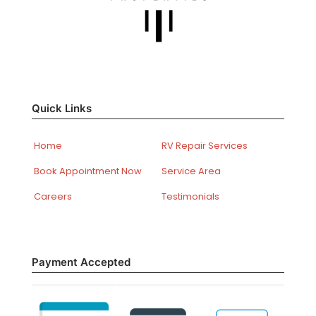
Quick Links
Home
RV Repair Services
Book Appointment Now
Service Area
Careers
Testimonials
Payment Accepted