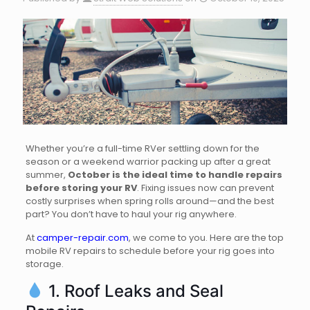
Whether you’re a full-time RVer settling down for the
season or a weekend warrior packing up after a great
summer,
October is the ideal time to handle repairs
before storing your RV
. Fixing issues now can prevent
costly surprises when spring rolls around—and the best
part? You don’t have to haul your rig anywhere.
At
camper-repair.com
, we come to you. Here are the top
mobile RV repairs to schedule before your rig goes into
storage.
1. Roof Leaks and Seal