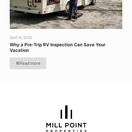
April 14, 2026
Why a Pre-Trip RV Inspection Can Save Your
Vacation
Read more