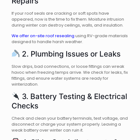
Repairs
If your roof seals are cracking or soft spots have
appeared, now is the time to fix them. Moisture intrusion
during winter can destroy ceilings, walls, and insulation.
We offer on-site roof resealing
using RV-grade materials
designed to handle harsh weather.
2. Plumbing Issues or Leaks
Slow drips, bad connections, or loose fittings can wreak
havoc when freezing temps arrive. We check for leaks, fix
fittings, and ensure water systems are ready for
winterization.
3. Battery Testing & Electrical
Checks
Check and clean your battery terminals, test voltage, and
disconnect or charge your system properly. Leaving a
weak battery over winter can ruin it.