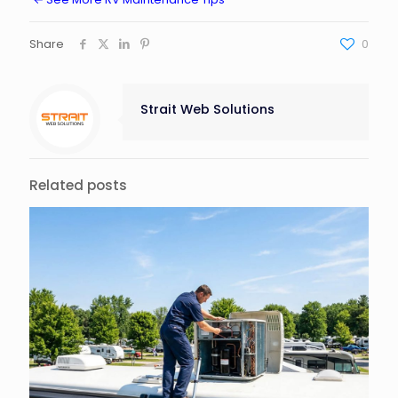
Share
0
Strait Web Solutions
Related posts