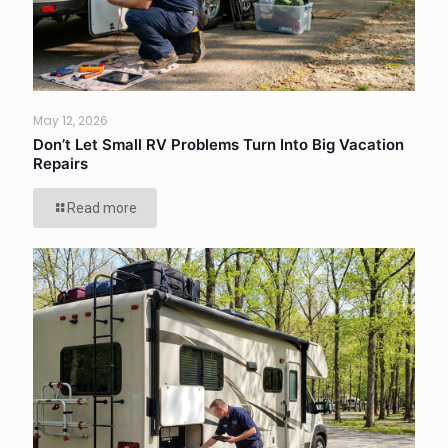
May 12, 2026
Don’t Let Small RV Problems Turn Into Big Vacation
Repairs
Read more