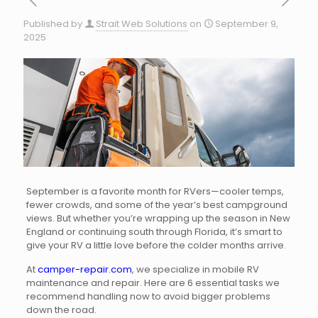
Published by
Strait Web Solutions
on
September 9,
2025
September is a favorite month for RVers—cooler temps,
fewer crowds, and some of the year’s best campground
views. But whether you’re wrapping up the season in New
England or continuing south through Florida, it’s smart to
give your RV a little love before the colder months arrive.
At
camper-repair.com
, we specialize in mobile RV
maintenance and repair. Here are 6 essential tasks we
recommend handling now to avoid bigger problems
down the road.