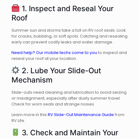
1. Inspect and Reseal Your
Roof
Summer sun and storms take a toll on RV roof seals. Look
for cracks, bubbling, or soft spots. Catching and resealing
early can prevent costly leaks and water damage.
Need help? Our mobile techs come to you
to inspect and
reseal your roof at your location.
2. Lube Your Slide-Out
Mechanism
Slide-outs need cleaning and lubrication to avoid seizing
or misalignment, especially after dusty summer travel.
Check for worn seals and strange noises.
Learn more in this
RV Slide-Out Maintenance Guide
from
RV Life.
3. Check and Maintain Your