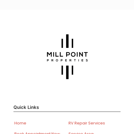
Quick Links
Home
RV Repair Services
Book Appointment Now
Service Area