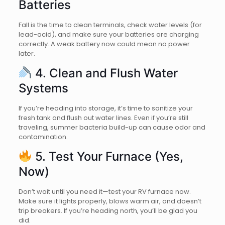
Batteries
Fall is the time to clean terminals, check water levels (for
lead-acid), and make sure your batteries are charging
correctly. A weak battery now could mean no power
later.
4. Clean and Flush Water
Systems
If you’re heading into storage, it’s time to sanitize your
fresh tank and flush out water lines. Even if you’re still
traveling, summer bacteria build-up can cause odor and
contamination.
5. Test Your Furnace (Yes,
Now)
Don’t wait until you need it—test your RV furnace now.
Make sure it lights properly, blows warm air, and doesn’t
trip breakers. If you’re heading north, you’ll be glad you
did.