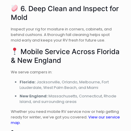
6. Deep Clean and Inspect for
Mold
Inspect your rig for moisture in corners, cabinets, and
behind cushions. A thorough fall cleaning helps spot
mold early and keeps your RV fresh for future use.
Mobile Service Across Florida
& New England
We serve campers in:
Florida:
Jacksonville, Orlando, Melbourne, Fort
Lauderdale, West Palm Beach, and Miami
New England:
Massachusetts, Connecticut, Rhode
Island, and surrounding areas
Whether you need mobile RV service now or help getting
ready for winter, we’ve got you covered.
View our service
map
.