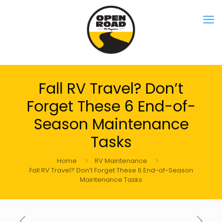
Fall RV Travel? Don’t
Forget These 6 End-of-
Season Maintenance
Tasks
Home
RV Maintenance
Fall RV Travel? Don’t Forget These 6 End-of-Season
Maintenance Tasks