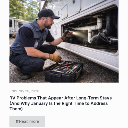
January 26, 2026
RV Problems That Appear After Long-Term Stays
(And Why January Is the Right Time to Address
Them)
Read more