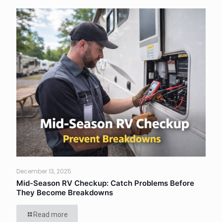
December 13, 2025
Mid-Season RV Checkup: Catch Problems Before
They Become Breakdowns
Read more