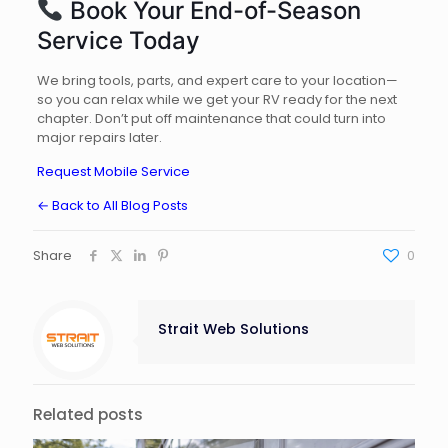
Book Your End-of-Season
Service Today
We bring tools, parts, and expert care to your location—
so you can relax while we get your RV ready for the next
chapter. Don’t put off maintenance that could turn into
major repairs later.
Request Mobile Service
← Back to All Blog Posts
Share
0
Strait Web Solutions
Related posts