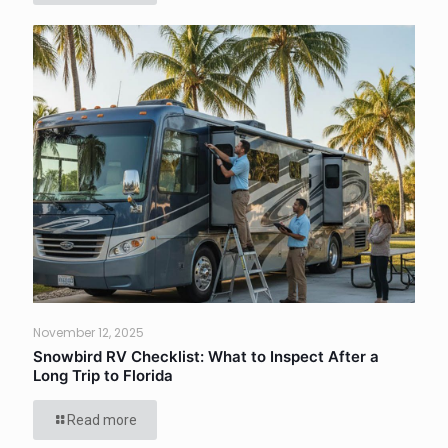
November 12, 2025
Snowbird RV Checklist: What to Inspect After a
Long Trip to Florida
Read more