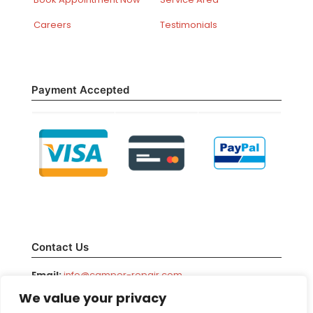
Careers
Testimonials
Payment Accepted
Contact Us
Email:
info@camper-repair.com
We value your privacy
Facebook:
/camperrepair