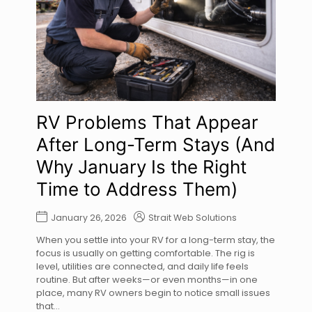
RV Problems That Appear
After Long-Term Stays (And
Why January Is the Right
Time to Address Them)
January 26, 2026
Strait Web Solutions
When you settle into your RV for a long-term stay, the
focus is usually on getting comfortable. The rig is
level, utilities are connected, and daily life feels
routine. But after weeks—or even months—in one
place, many RV owners begin to notice small issues
that...