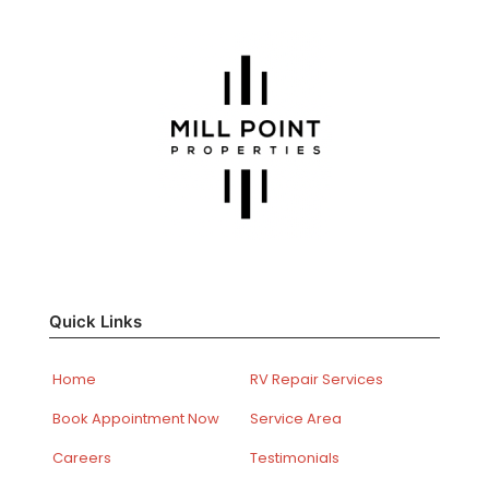
Quick Links
Home
RV Repair Services
Book Appointment Now
Service Area
Careers
Testimonials