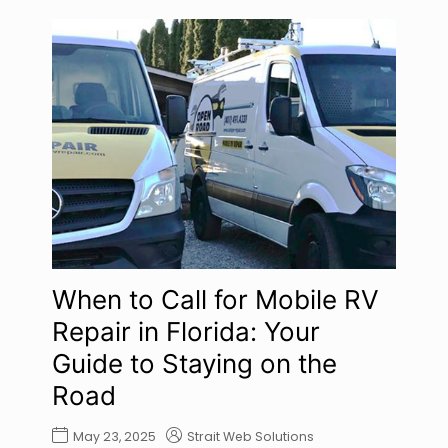
When to Call for Mobile RV
Repair in Florida: Your
Guide to Staying on the
Road
May 23, 2025
Strait Web Solutions