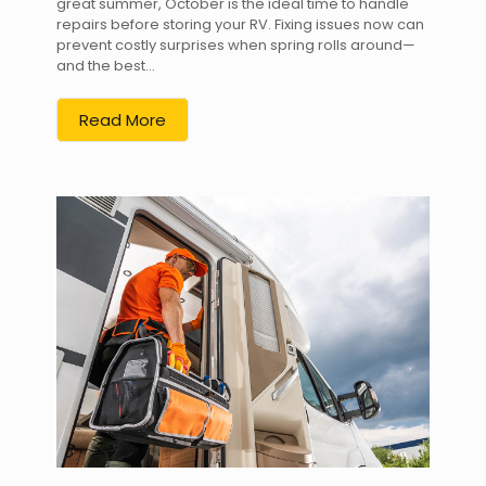
great summer, October is the ideal time to handle
repairs before storing your RV. Fixing issues now can
prevent costly surprises when spring rolls around—
and the best...
Read More