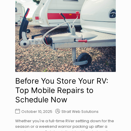
Before You Store Your RV:
Top Mobile Repairs to
Schedule Now
October 10, 2025
Strait Web Solutions
Whether you're a full-time RVer settling down for the
season or a weekend warrior packing up after a