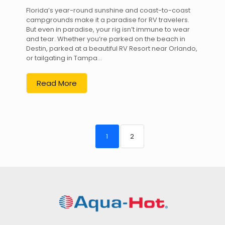
Florida’s year-round sunshine and coast-to-coast
campgrounds make it a paradise for RV travelers.
But even in paradise, your rig isn’t immune to wear
and tear. Whether you’re parked on the beach in
Destin, parked at a beautiful RV Resort near Orlando,
or tailgating in Tampa...
Read More
1
2