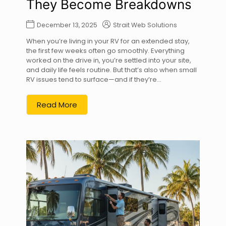
They Become Breakdowns
December 13, 2025
Strait Web Solutions
When you’re living in your RV for an extended stay,
the first few weeks often go smoothly. Everything
worked on the drive in, you’re settled into your site,
and daily life feels routine. But that’s also when small
RV issues tend to surface—and if they’re...
Read More