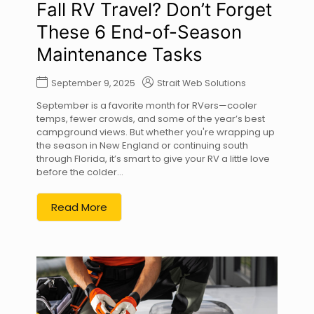
Fall RV Travel? Don’t Forget
These 6 End-of-Season
Maintenance Tasks
September 9, 2025
Strait Web Solutions
September is a favorite month for RVers—cooler
temps, fewer crowds, and some of the year’s best
campground views. But whether you're wrapping up
the season in New England or continuing south
through Florida, it’s smart to give your RV a little love
before the colder...
Read More