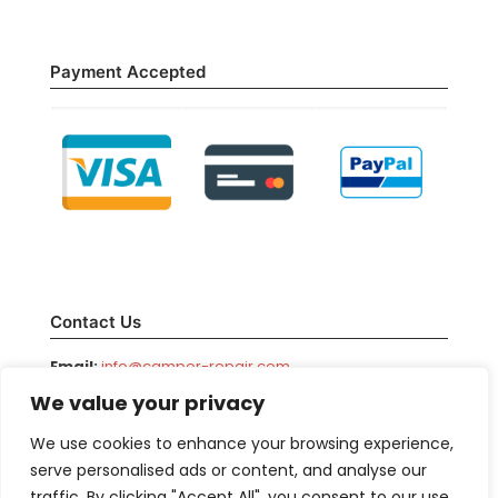
Payment Accepted
Contact Us
Email:
info@camper-repair.com
We value your privacy
Facebook:
/camperrepair
Phone:
800-708-1976
We use cookies to enhance your browsing experience,
serve personalised ads or content, and analyse our
traffic. By clicking "Accept All", you consent to our use