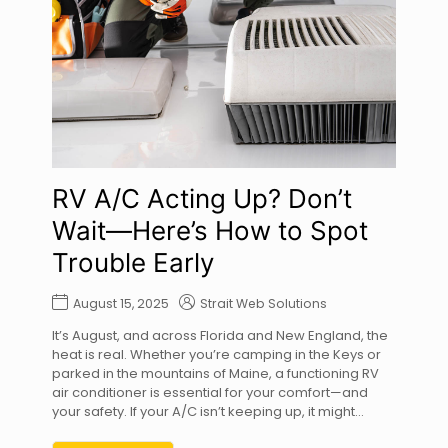
RV A/C Acting Up? Don’t
Wait—Here’s How to Spot
Trouble Early
August 15, 2025
Strait Web Solutions
It’s August, and across Florida and New England, the
heat is real. Whether you’re camping in the Keys or
parked in the mountains of Maine, a functioning RV
air conditioner is essential for your comfort—and
your safety. If your A/C isn’t keeping up, it might...