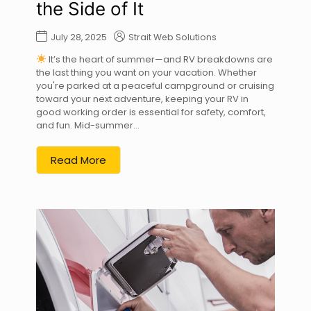
the Side of It
July 28, 2025
Strait Web Solutions
It’s the heart of summer—and RV breakdowns are
the last thing you want on your vacation. Whether
you're parked at a peaceful campground or cruising
toward your next adventure, keeping your RV in
good working order is essential for safety, comfort,
and fun. Mid-summer...
Read More