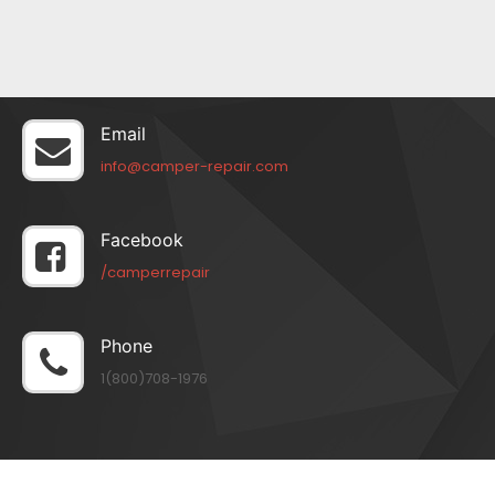
Email
info@camper-repair.com
Facebook
/camperrepair
Phone
1(800)708-1976