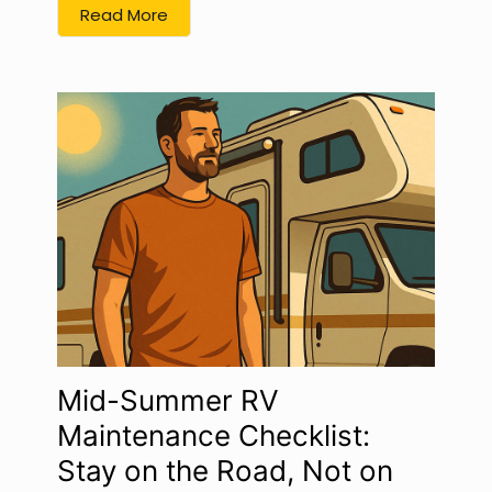
Read More
Mid-Summer RV
Maintenance Checklist:
Stay on the Road, Not on