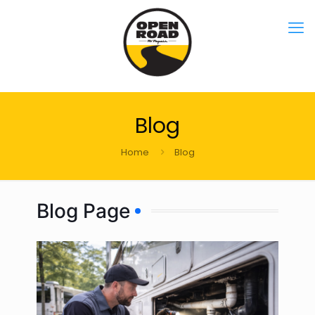
Blog
Home
Blog
Blog Page