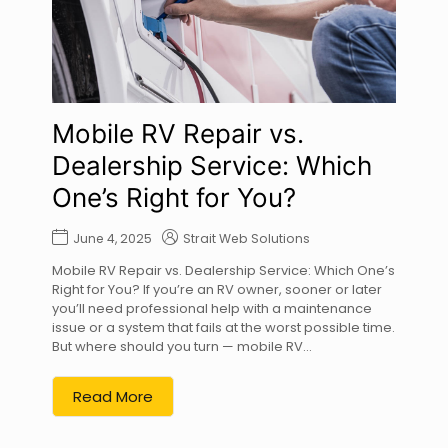
Mobile RV Repair vs.
Dealership Service: Which
One’s Right for You?
June 4, 2025
Strait Web Solutions
Mobile RV Repair vs. Dealership Service: Which One’s
Right for You? If you’re an RV owner, sooner or later
you’ll need professional help with a maintenance
issue or a system that fails at the worst possible time.
But where should you turn — mobile RV...
Read More