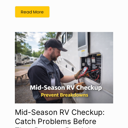
Read More
Mid-Season RV Checkup:
Catch Problems Before