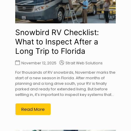
Snowbird RV Checklist:
What to Inspect After a
Long Trip to Florida
November 12, 2025
Strait Web Solutions
For thousands of RV snowbirds, November marks the
start of a new season in Florida. After months of
planning and a long drive south, your RV is finally
parked and ready for extended living. But before
settling in, it’s important to inspect key systems that...
Read More