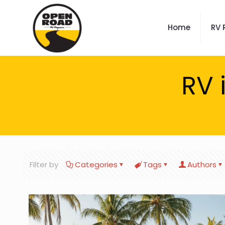
Home
RV 
RV 
Filter by
Categories
Tags
Authors