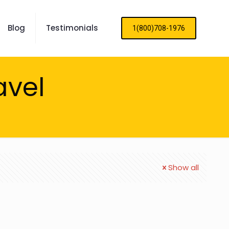
Blog
Testimonials
1(800)708-1976
avel
Show all