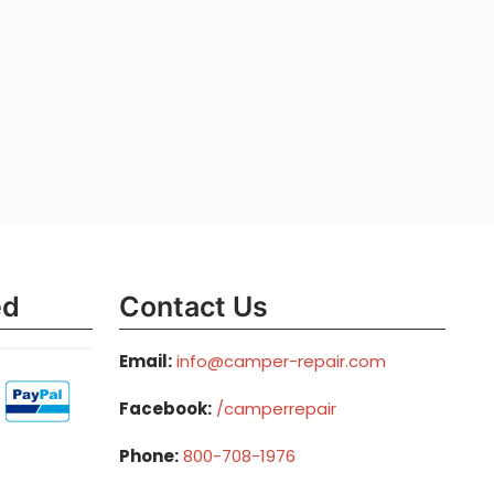
ed
Contact Us
Email:
info@camper-repair.com
Facebook:
/camperrepair
Phone:
800-708-1976