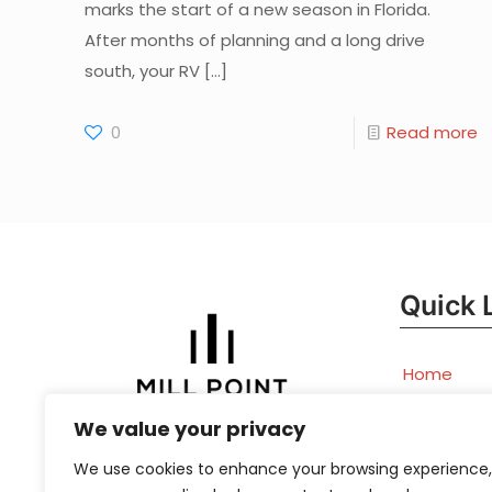
marks the start of a new season in Florida.
After months of planning and a long drive
south, your RV
[…]
0
Read more
Quick 
Home
Book
We value your privacy
Appointm
We use cookies to enhance your browsing experience,
Now