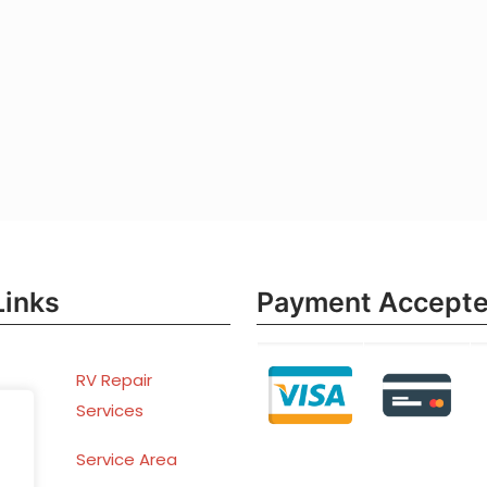
Links
Payment Accept
RV Repair
Services
ent
Service Area