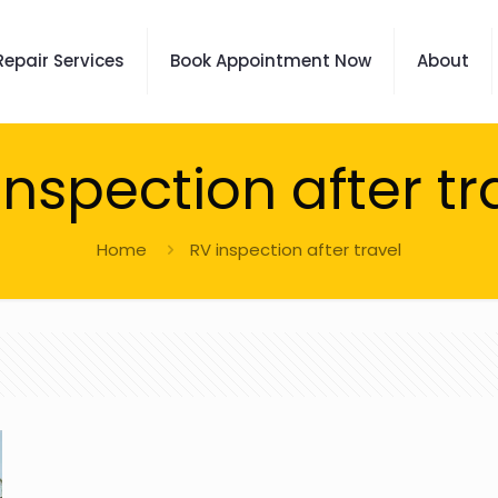
Repair Services
Book Appointment Now
About
inspection after tr
Home
RV inspection after travel