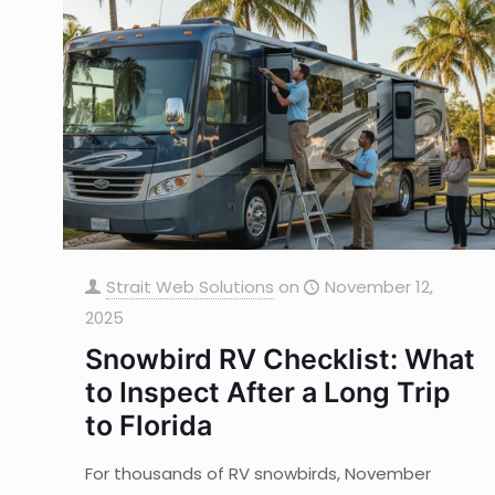
Strait Web Solutions
on
November 12,
2025
Snowbird RV Checklist: What
to Inspect After a Long Trip
to Florida
For thousands of RV snowbirds, November