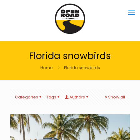
Florida snowbirds
Home
Florida snowbirds
Categories
Tags
Authors
Show all