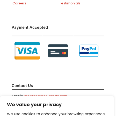
Careers
Testimonials
Payment Accepted
Contact Us
Email:
info@camper-repair.com
We value your privacy
Facebook:
/camperrepair
Phone:
800-708-1976
We use cookies to enhance your browsing experience,