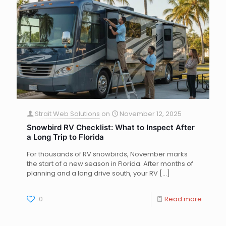
Strait Web Solutions
on
November 12, 2025
Snowbird RV Checklist: What to Inspect After
a Long Trip to Florida
For thousands of RV snowbirds, November marks
the start of a new season in Florida. After months of
planning and a long drive south, your RV
[…]
0
Read more