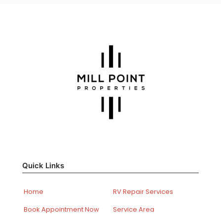
Quick Links
Home
RV Repair Services
Book Appointment Now
Service Area